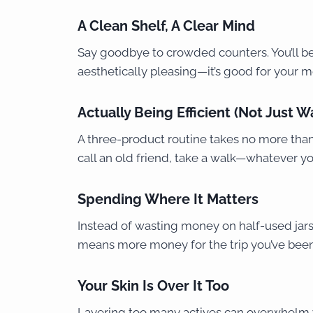
A Clean Shelf, A Clear Mind
Say goodbye to crowded counters. You’ll be l
aesthetically pleasing—it’s good for your me
Actually Being Efficient (Not Just W
A three-product routine takes no more than 
call an old friend, take a walk—whatever yo
Spending Where It Matters
Instead of wasting money on half-used jars,
means more money for the trip you’ve bee
Your Skin Is Over It Too
Layering too many actives can overwhelm y