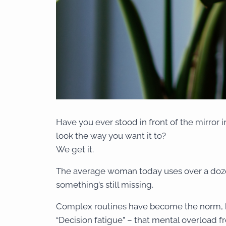
Have you ever stood in front of the mirror in
look the way you want it to?
We get it.
The average woman today uses over a dozen
something’s still missing.
Complex routines have become the norm, b
“Decision fatigue” – that mental overload 