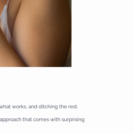
 what works, and ditching the rest.
l approach that comes with surprising