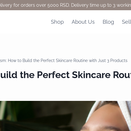
livery for orders over 5000 RSD. Delivery time up to 3 worki
Shop
About Us
Blog
Sel
ism: How to Build the Perfect Skincare Routine with Just 3 Products
ild the Perfect Skincare Rout