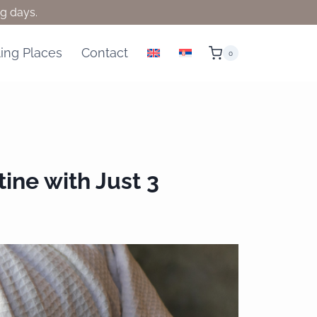
ng days.
ling Places
Contact
0
ine with Just 3