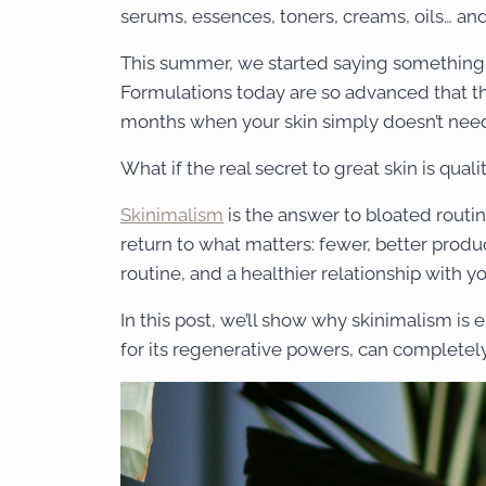
serums, essences, toners, creams, oils… and t
This summer, we started saying something 
Formulations today are so advanced that t
months when your skin simply doesn’t need 
What if the real secret to great skin is qual
Skinimalism
is the answer to bloated routine
return to what matters: fewer, better produ
routine, and a healthier relationship with y
In this post, we’ll show why skinimalism 
for its regenerative powers, can completely