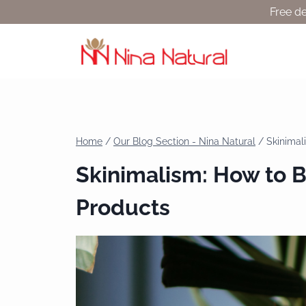
Free de
Home
/
Our Blog Section - Nina Natural
/
Skinimal
Skinimalism: How to Bu
Products