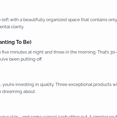
eft with a beautifully organized space that contains only w
ntal clarity.
anting To Be)
five minutes at night and three in the morning. That’s 30–
u’ve been putting off.
 you’re investing in quality. Three exceptional products wi
n dreaming about.
our skin—and some cancel each other out. A simpler routi