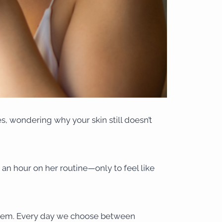
les, wondering why your skin still doesn’t
n hour on her routine—only to feel like
roblem. Every day we choose between