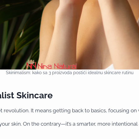
Skinimalism: kako sa 3 proizvoda postići idealnu skincare rutinu
list Skincare
et revolution. It means getting back to basics, focusing on
our skin. On the contrary—it’s a smarter, more intentiona