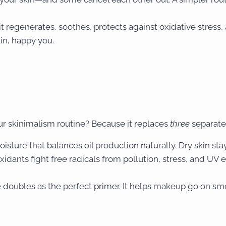
t regenerates, soothes, protects against oxidative stress
in, happy you.
r skinimalism routine? Because it replaces
three
separate 
isture that balances oil production naturally. Dry skin stay
oxidants fight free radicals from pollution, stress, and UV 
re doubles as the perfect primer. It helps makeup go on s