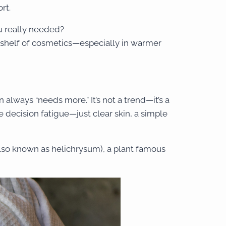
rt.
u really needed?
 shelf of cosmetics—especially in warmer
 always “needs more.” It’s not a trend—it’s a
 decision fatigue—just clear skin, a simple
lso known as helichrysum), a plant famous