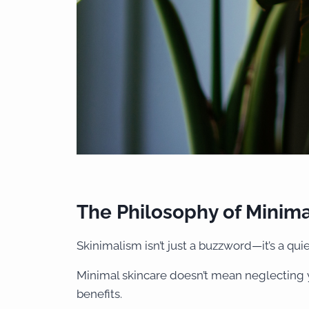
The Philosophy of Minima
Skinimalism isn’t just a buzzword—it’s a qui
Minimal skincare doesn’t mean neglecting y
benefits.