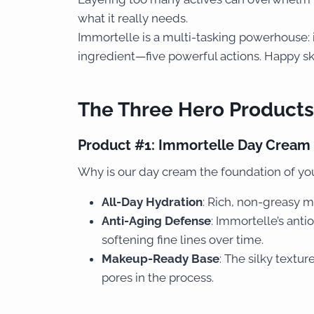
what it really needs.
Immortelle is a multi-tasking powerhouse: i
ingredient—five powerful actions. Happy sk
The Three Hero Products
Product #1:
Immortelle Day Cream
Why is our day cream the foundation of you
All-Day Hydration
: Rich, non-greasy mo
Anti-Aging Defense
: Immortelle’s anti
softening fine lines over time.
Makeup-Ready Base
: The silky textu
pores in the process.