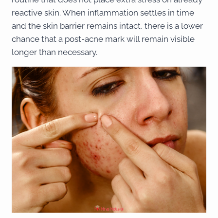
reactive skin. When inflammation settles in time
and the skin barrier remains intact, there is a lower
chance that a post-acne mark will remain visible
longer than necessary.