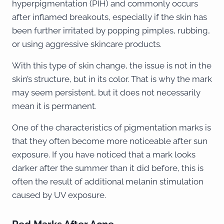
hyperpigmentation (PIH) and commonly occurs
after inflamed breakouts, especially if the skin has
been further irritated by popping pimples, rubbing,
or using aggressive skincare products.
With this type of skin change, the issue is not in the
skin’s structure, but in its color. That is why the mark
may seem persistent, but it does not necessarily
mean it is permanent.
One of the characteristics of pigmentation marks is
that they often become more noticeable after sun
exposure. If you have noticed that a mark looks
darker after the summer than it did before, this is
often the result of additional melanin stimulation
caused by UV exposure.