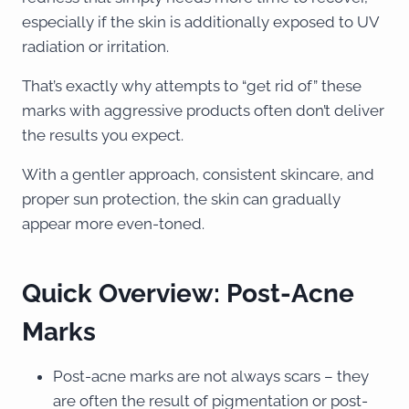
especially if the skin is additionally exposed to UV
radiation or irritation.
That’s exactly why attempts to “get rid of” these
marks with aggressive products often don’t deliver
the results you expect.
With a gentler approach, consistent skincare, and
proper sun protection, the skin can gradually
appear more even-toned.
Quick Overview: Post-Acne
Marks
Post-acne marks are not always scars – they
are often the result of pigmentation or post-