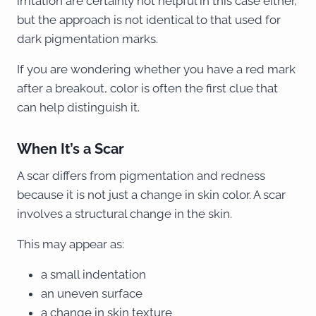
irritation are certainly not helpful in this case either,
but the approach is not identical to that used for
dark pigmentation marks.
If you are wondering whether you have a red mark
after a breakout, color is often the first clue that
can help distinguish it.
When It’s a Scar
A scar differs from pigmentation and redness
because it is not just a change in skin color. A scar
involves a structural change in the skin.
This may appear as:
a small indentation
an uneven surface
a change in skin texture