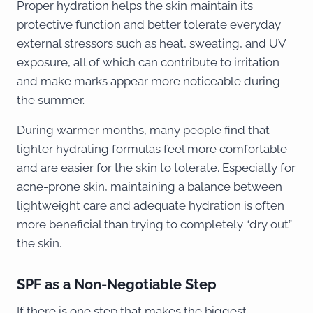
Proper hydration helps the skin maintain its
protective function and better tolerate everyday
external stressors such as heat, sweating, and UV
exposure, all of which can contribute to irritation
and make marks appear more noticeable during
the summer.
During warmer months, many people find that
lighter hydrating formulas feel more comfortable
and are easier for the skin to tolerate. Especially for
acne-prone skin, maintaining a balance between
lightweight care and adequate hydration is often
more beneficial than trying to completely “dry out”
the skin.
SPF as a Non-Negotiable Step
If there is one step that makes the biggest