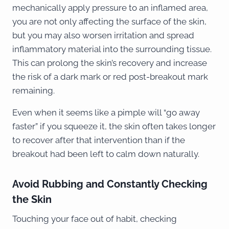
mechanically apply pressure to an inflamed area,
you are not only affecting the surface of the skin,
but you may also worsen irritation and spread
inflammatory material into the surrounding tissue.
This can prolong the skin’s recovery and increase
the risk of a dark mark or red post-breakout mark
remaining.
Even when it seems like a pimple will “go away
faster” if you squeeze it, the skin often takes longer
to recover after that intervention than if the
breakout had been left to calm down naturally.
Avoid Rubbing and Constantly Checking
the Skin
Touching your face out of habit, checking