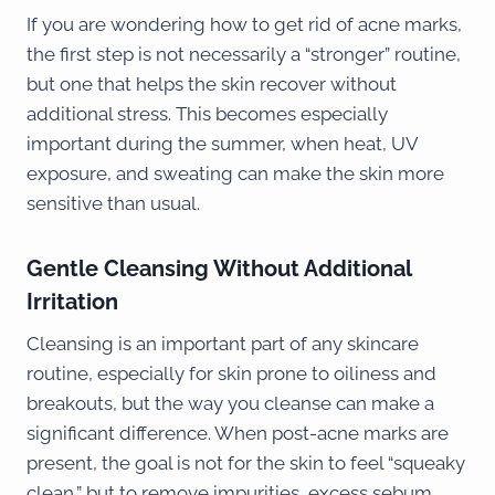
If you are wondering how to get rid of acne marks,
the first step is not necessarily a “stronger” routine,
but one that helps the skin recover without
additional stress. This becomes especially
important during the summer, when heat, UV
exposure, and sweating can make the skin more
sensitive than usual.
Gentle Cleansing Without Additional
Irritation
Cleansing is an important part of any skincare
routine, especially for skin prone to oiliness and
breakouts, but the way you cleanse can make a
significant difference. When post-acne marks are
present, the goal is not for the skin to feel “squeaky
clean,” but to remove impurities, excess sebum,