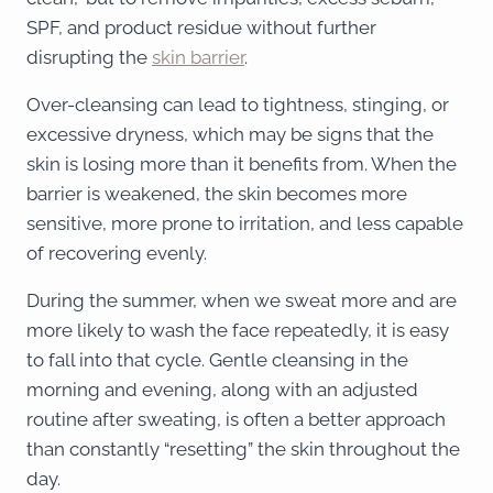
SPF, and product residue without further
disrupting the
skin barrier
.
Over-cleansing can lead to tightness, stinging, or
excessive dryness, which may be signs that the
skin is losing more than it benefits from. When the
barrier is weakened, the skin becomes more
sensitive, more prone to irritation, and less capable
of recovering evenly.
During the summer, when we sweat more and are
more likely to wash the face repeatedly, it is easy
to fall into that cycle. Gentle cleansing in the
morning and evening, along with an adjusted
routine after sweating, is often a better approach
than constantly “resetting” the skin throughout the
day.