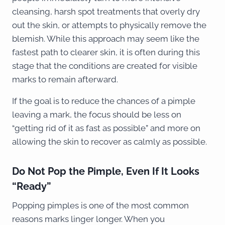
cleansing, harsh spot treatments that overly dry
out the skin, or attempts to physically remove the
blemish. While this approach may seem like the
fastest path to clearer skin, it is often during this
stage that the conditions are created for visible
marks to remain afterward.
If the goal is to reduce the chances of a pimple
leaving a mark, the focus should be less on
“getting rid of it as fast as possible” and more on
allowing the skin to recover as calmly as possible.
Do Not Pop the Pimple, Even If It Looks
“Ready”
Popping pimples is one of the most common
reasons marks linger longer. When you