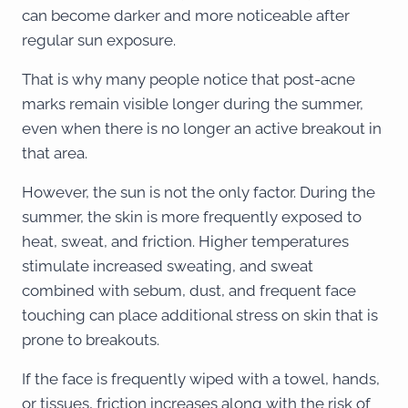
can become darker and more noticeable after
regular sun exposure.
That is why many people notice that post-acne
marks remain visible longer during the summer,
even when there is no longer an active breakout in
that area.
However, the sun is not the only factor. During the
summer, the skin is more frequently exposed to
heat, sweat, and friction. Higher temperatures
stimulate increased sweating, and sweat
combined with sebum, dust, and frequent face
touching can place additional stress on skin that is
prone to breakouts.
If the face is frequently wiped with a towel, hands,
or tissues, friction increases along with the risk of