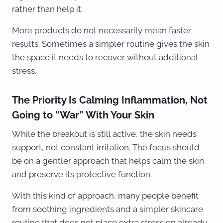
rather than help it.
More products do not necessarily mean faster
results. Sometimes a simpler routine gives the skin
the space it needs to recover without additional
stress.
The Priority Is Calming Inflammation, Not
Going to “War” With Your Skin
While the breakout is still active, the skin needs
support, not constant irritation. The focus should
be on a gentler approach that helps calm the skin
and preserve its protective function.
With this kind of approach, many people benefit
from soothing ingredients and a simpler skincare
routine that does not place extra stress on already