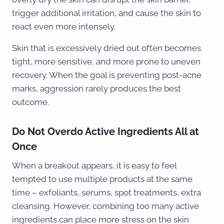
trigger additional irritation, and cause the skin to
react even more intensely.
Skin that is excessively dried out often becomes
tight, more sensitive, and more prone to uneven
recovery. When the goal is preventing post-acne
marks, aggression rarely produces the best
outcome.
Do Not Overdo Active Ingredients All at
Once
When a breakout appears, it is easy to feel
tempted to use multiple products at the same
time – exfoliants, serums, spot treatments, extra
cleansing. However, combining too many active
ingredients can place more stress on the skin