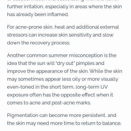
further irritation, especially in areas where the skin
has already been inflamed.
For acne-prone skin, heat and additional external
stressors can increase skin sensitivity and slow
down the recovery process.
Another common summer misconception is the
idea that the sun will “dry out” pimples and
improve the appearance of the skin. While the skin
may sometimes appear less oily or more visually
even-toned in the short term, long-term UV
exposure often has the opposite effect when it
comes to acne and post-acne marks.
Pigmentation can become more persistent, and
the skin may need more time to return to balance.