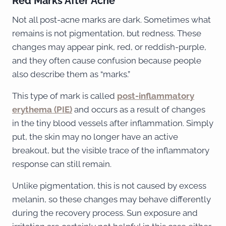
Red Marks After Acne
Not all post-acne marks are dark. Sometimes what
remains is not pigmentation, but redness. These
changes may appear pink, red, or reddish-purple,
and they often cause confusion because people
also describe them as “marks.”
This type of mark is called
post-inflammatory
erythema (PIE)
and occurs as a result of changes
in the tiny blood vessels after inflammation. Simply
put, the skin may no longer have an active
breakout, but the visible trace of the inflammatory
response can still remain.
Unlike pigmentation, this is not caused by excess
melanin, so these changes may behave differently
during the recovery process. Sun exposure and