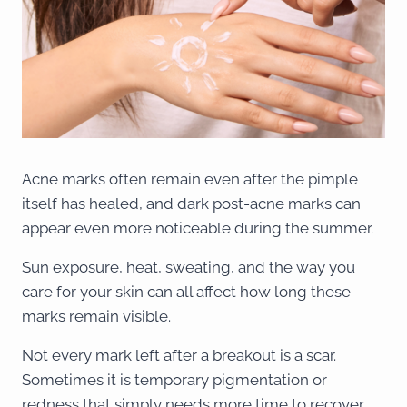
Acne marks often remain even after the pimple
itself has healed, and dark post-acne marks can
appear even more noticeable during the summer.
Sun exposure, heat, sweating, and the way you
care for your skin can all affect how long these
marks remain visible.
Not every mark left after a breakout is a scar.
Sometimes it is temporary pigmentation or
redness that simply needs more time to recover,