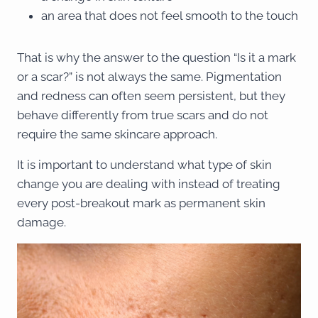
an area that does not feel smooth to the touch
That is why the answer to the question “Is it a mark
or a scar?” is not always the same. Pigmentation
and redness can often seem persistent, but they
behave differently from true scars and do not
require the same skincare approach.
It is important to understand what type of skin
change you are dealing with instead of treating
every post-breakout mark as permanent skin
damage.