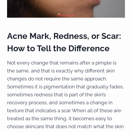
Acne Mark, Redness, or Scar:
How to Tell the Difference
Not every change that remains after a pimple is
the same, and that is exactly why different skin
changes do not require the same approach.
Sometimes it is pigmentation that gradually fades,
sometimes redness that is part of the skin’s
recovery process, and sometimes a change in
texture that indicates a scar. When all of these are
treated as the same thing, it becomes easy to
choose skincare that does not match what the skin