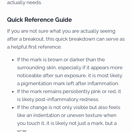
actually needs.
Quick Reference Guide
If you are not sure what you are actually seeing
after a breakout, this quick breakdown can serve as
a helpful first reference:
If the mark is brown or darker than the
surrounding skin, especially if it appears more
noticeable after sun exposure, it is most likely
a pigmentation mark left after inflammation.
If the mark remains persistently pink or red, it
is likely post-inflammatory redness.
If the change is not only visible but also feels
like an indentation or uneven texture when
you touch it, it is likely not just a mark, but a
scar.