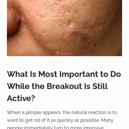
What Is Most Important to Do
While the Breakout Is Still
Active?
When a pimple appears, the natural reaction is to
want to get rid of it as quickly as possible. Many
people immediately turn to more intensive