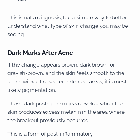
This is not a diagnosis, but a simple way to better
understand what type of skin change you may be
seeing.
Dark Marks After Acne
If the change appears brown, dark brown, or
grayish-brown, and the skin feels smooth to the
touch without raised or indented areas, it is most
likely pigmentation.
These dark post-acne marks develop when the
skin produces excess melanin in the area where
the breakout previously occurred.
This is a form of post-inflammatory