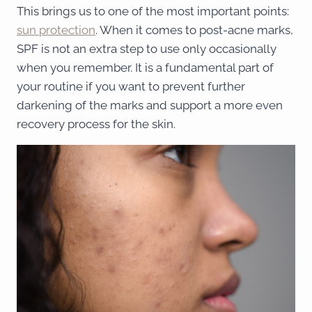
This brings us to one of the most important points:
sun protection
. When it comes to post-acne marks,
SPF is not an extra step to use only occasionally
when you remember. It is a fundamental part of
your routine if you want to prevent further
darkening of the marks and support a more even
recovery process for the skin.