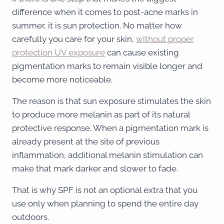
difference when it comes to post-acne marks in
summer, it is sun protection. No matter how
carefully you care for your skin,
without proper
protection UV exposure
can cause existing
pigmentation marks to remain visible longer and
become more noticeable.
The reason is that sun exposure stimulates the skin
to produce more melanin as part of its natural
protective response. When a pigmentation mark is
already present at the site of previous
inflammation, additional melanin stimulation can
make that mark darker and slower to fade.
That is why SPF is not an optional extra that you
use only when planning to spend the entire day
outdoors.