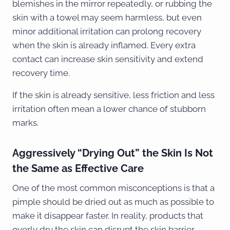
blemishes in the mirror repeatedly, or rubbing the
skin with a towel may seem harmless, but even
minor additional irritation can prolong recovery
when the skin is already inflamed. Every extra
contact can increase skin sensitivity and extend
recovery time.
If the skin is already sensitive, less friction and less
irritation often mean a lower chance of stubborn
marks.
Aggressively “Drying Out” the Skin Is Not
the Same as Effective Care
One of the most common misconceptions is that a
pimple should be dried out as much as possible to
make it disappear faster. In reality, products that
overly dry the skin can disrupt the skin barrier,