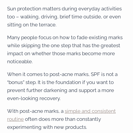
Sun protection matters during everyday activities
too – walking, driving, brief time outside, or even
sitting on the terrace.
Many people focus on how to fade existing marks
while skipping the one step that has the greatest
impact on whether those marks become more
noticeable.
When it comes to post-acne marks, SPF is not a
“bonus” step. It is the foundation if you want to
prevent further darkening and support a more
even-looking recovery.
With post-acne marks, a
simple and consistent
routine
often does more than constantly
experimenting with new products.