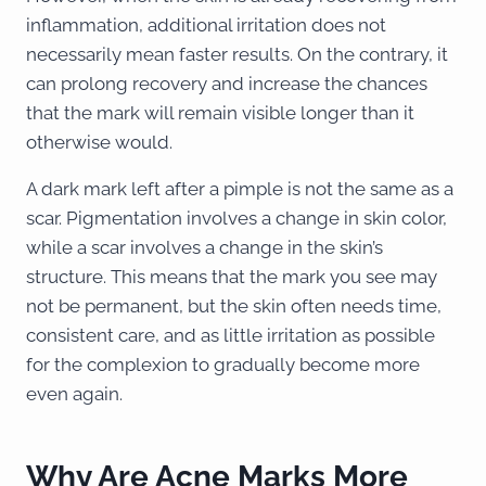
inflammation, additional irritation does not
necessarily mean faster results. On the contrary, it
can prolong recovery and increase the chances
that the mark will remain visible longer than it
otherwise would.
A dark mark left after a pimple is not the same as a
scar. Pigmentation involves a change in skin color,
while a scar involves a change in the skin’s
structure. This means that the mark you see may
not be permanent, but the skin often needs time,
consistent care, and as little irritation as possible
for the complexion to gradually become more
even again.
Why Are Acne Marks More