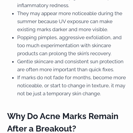
inflammatory redness.
They may appear more noticeable during the
summer because UV exposure can make
existing marks darker and more visible.
Popping pimples, aggressive exfoliation, and
too much experimentation with skincare
products can prolong the skin’s recovery.
Gentle skincare and consistent sun protection
are often more important than quick fixes.
If marks do not fade for months, become more
noticeable, or start to change in texture, it may
not be just a temporary skin change.
Why Do Acne Marks Remain
After a Breakout?