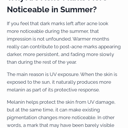
Noticeable in Summer?
If you feel that dark marks left after acne look
more noticeable during the summer, that
impression is not unfounded. Warmer months
really can contribute to post-acne marks appearing
darker, more persistent, and fading more slowly
than during the rest of the year.
The main reason is UV exposure. When the skin is
exposed to the sun, it naturally produces more
melanin as part of its protective response.
Melanin helps protect the skin from UV damage,
but at the same time, it can make existing
pigmentation changes more noticeable. In other
words, a mark that may have been barely visible