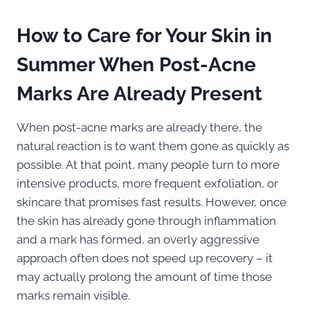
How to Care for Your Skin in
Summer When Post-Acne
Marks Are Already Present
When post-acne marks are already there, the
natural reaction is to want them gone as quickly as
possible. At that point, many people turn to more
intensive products, more frequent exfoliation, or
skincare that promises fast results. However, once
the skin has already gone through inflammation
and a mark has formed, an overly aggressive
approach often does not speed up recovery – it
may actually prolong the amount of time those
marks remain visible.