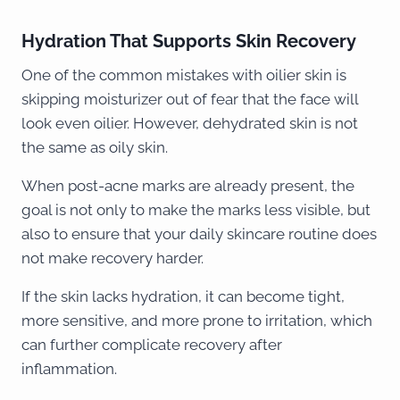
Hydration That Supports Skin Recovery
One of the common mistakes with oilier skin is
skipping moisturizer out of fear that the face will
look even oilier. However, dehydrated skin is not
the same as oily skin.
When post-acne marks are already present, the
goal is not only to make the marks less visible, but
also to ensure that your daily skincare routine does
not make recovery harder.
If the skin lacks hydration, it can become tight,
more sensitive, and more prone to irritation, which
can further complicate recovery after
inflammation.