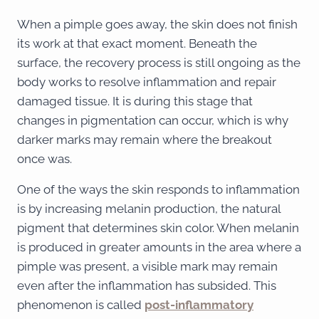
When a pimple goes away, the skin does not finish
its work at that exact moment. Beneath the
surface, the recovery process is still ongoing as the
body works to resolve inflammation and repair
damaged tissue. It is during this stage that
changes in pigmentation can occur, which is why
darker marks may remain where the breakout
once was.
One of the ways the skin responds to inflammation
is by increasing melanin production, the natural
pigment that determines skin color. When melanin
is produced in greater amounts in the area where a
pimple was present, a visible mark may remain
even after the inflammation has subsided. This
phenomenon is called
post-inflammatory