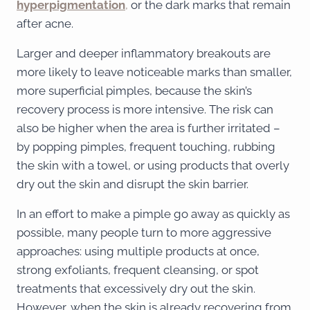
hyperpigmentation
,
or the dark marks that remain
after acne.
Larger and deeper inflammatory breakouts are
more likely to leave noticeable marks than smaller,
more superficial pimples, because the skin’s
recovery process is more intensive. The risk can
also be higher when the area is further irritated –
by popping pimples, frequent touching, rubbing
the skin with a towel, or using products that overly
dry out the skin and disrupt the skin barrier.
In an effort to make a pimple go away as quickly as
possible, many people turn to more aggressive
approaches: using multiple products at once,
strong exfoliants, frequent cleansing, or spot
treatments that excessively dry out the skin.
However, when the skin is already recovering from