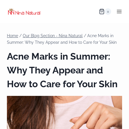
0
Home
/
Our Blog Section - Nina Natural
/
Acne Marks in
Summer: Why They Appear and How to Care for Your Skin
Acne Marks in Summer:
Why They Appear and
How to Care for Your Skin