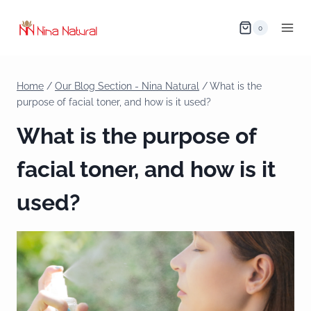
0
Home
/
Our Blog Section - Nina Natural
/
What is the
purpose of facial toner, and how is it used?
What is the purpose of
facial toner, and how is it
used?