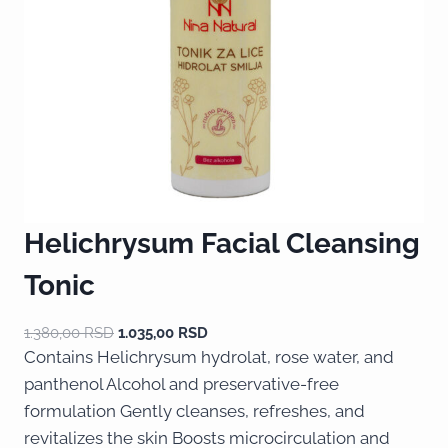
Helichrysum Facial Cleansing
Tonic
1.380,00
RSD
1.035,00
RSD
Contains Helichrysum hydrolat, rose water, and
panthenol Alcohol and preservative-free
formulation Gently cleanses, refreshes, and
revitalizes the skin Boosts microcirculation and