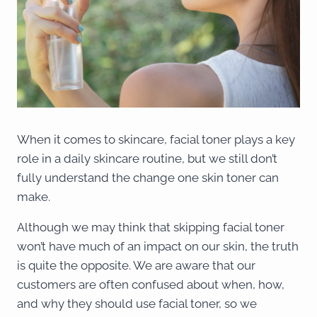
When it comes to skincare, facial toner plays a key
role in a daily skincare routine, but we still don’t
fully understand the change one skin toner can
make.
Although we may think that skipping facial toner
won’t have much of an impact on our skin, the truth
is quite the opposite. We are aware that our
customers are often confused about when, how,
and why they should use facial toner, so we