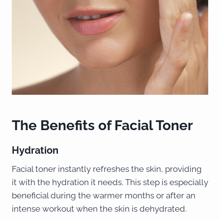
The Benefits of Facial Toner
Hydration
Facial toner instantly refreshes the skin, providing
it with the hydration it needs. This step is especially
beneficial during the warmer months or after an
intense workout when the skin is dehydrated.