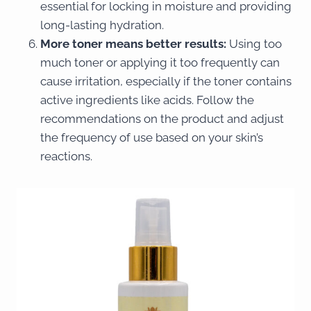
essential for locking in moisture and providing
long-lasting hydration.
More toner means better results:
Using too
much toner or applying it too frequently can
cause irritation, especially if the toner contains
active ingredients like acids. Follow the
recommendations on the product and adjust
the frequency of use based on your skin’s
reactions.