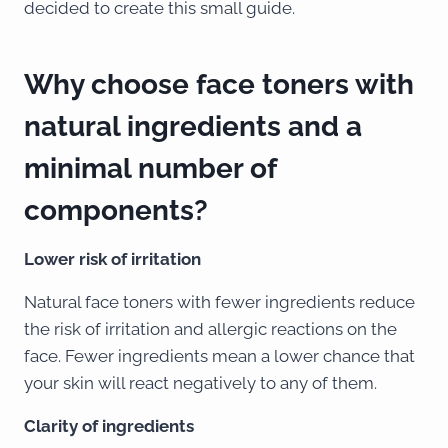
decided to create this small guide.
Why choose face toners with
natural ingredients and a
minimal number of
components?
Lower risk of irritation
Natural face toners with fewer ingredients reduce
the risk of irritation and allergic reactions on the
face. Fewer ingredients mean a lower chance that
your skin will react negatively to any of them.
Clarity of ingredients