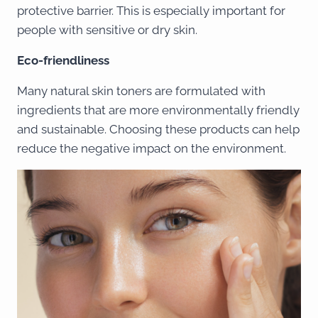
protective barrier. This is especially important for
people with sensitive or dry skin.
Eco-friendliness
Many natural skin toners are formulated with
ingredients that are more environmentally friendly
and sustainable. Choosing these products can help
reduce the negative impact on the environment.