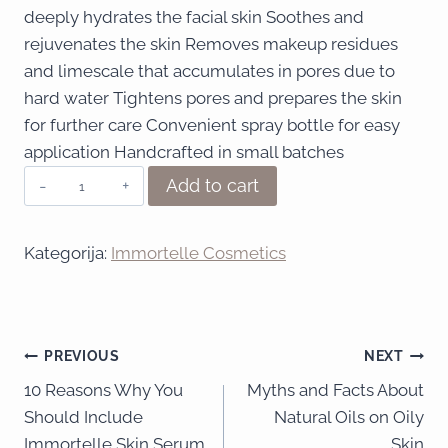
deeply hydrates the facial skin Soothes and
rejuvenates the skin Removes makeup residues
and limescale that accumulates in pores due to
hard water Tightens pores and prepares the skin
for further care Convenient spray bottle for easy
application Handcrafted in small batches
Add to cart
Kategorija:
Immortelle Cosmetics
PREVIOUS
NEXT
10 Reasons Why You
Myths and Facts About
Should Include
Natural Oils on Oily
Immortelle Skin Serum
Skin