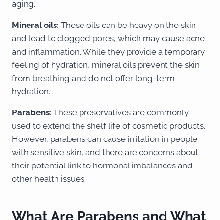
aging.
Mineral oils:
These oils can be heavy on the skin
and lead to clogged pores, which may cause acne
and inflammation. While they provide a temporary
feeling of hydration, mineral oils prevent the skin
from breathing and do not offer long-term
hydration.
Parabens:
These preservatives are commonly
used to extend the shelf life of cosmetic products.
However, parabens can cause irritation in people
with sensitive skin, and there are concerns about
their potential link to hormonal imbalances and
other health issues.
What Are Parabens and What