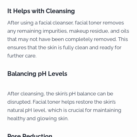
It Helps with Cleansing
After using a facial cleanser, facial toner removes
any remaining impurities, makeup residue, and oils
that may not have been completely removed. This
ensures that the skin is fully clean and ready for
further care.
Balancing pH Levels
After cleansing, the skin’s pH balance can be
disrupted. Facial toner helps restore the skin’s
natural pH level, which is crucial for maintaining
healthy and glowing skin.
Pore Reduction