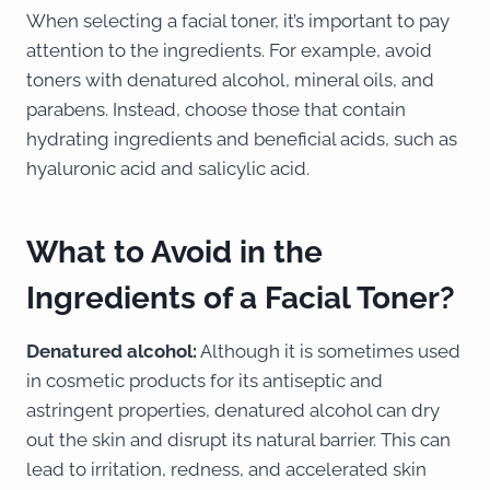
When selecting a facial toner, it’s important to pay
attention to the ingredients. For example, avoid
toners with denatured alcohol, mineral oils, and
parabens. Instead, choose those that contain
hydrating ingredients and beneficial acids, such as
hyaluronic acid and salicylic acid.
What to Avoid in the
Ingredients of a Facial Toner?
Denatured alcohol:
Although it is sometimes used
in cosmetic products for its antiseptic and
astringent properties, denatured alcohol can dry
out the skin and disrupt its natural barrier. This can
lead to irritation, redness, and accelerated skin