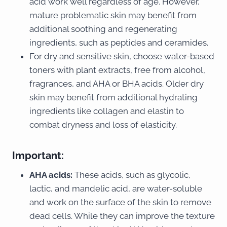
acid work well regardless of age. However,
mature problematic skin may benefit from
additional soothing and regenerating
ingredients, such as peptides and ceramides.
For dry and sensitive skin, choose water-based
toners with plant extracts, free from alcohol,
fragrances, and AHA or BHA acids. Older dry
skin may benefit from additional hydrating
ingredients like collagen and elastin to
combat dryness and loss of elasticity.
Important:
AHA acids:
These acids, such as glycolic,
lactic, and mandelic acid, are water-soluble
and work on the surface of the skin to remove
dead cells. While they can improve the texture