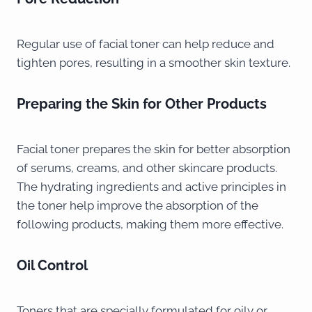
Regular use of facial toner can help reduce and
tighten pores, resulting in a smoother skin texture.
Preparing the Skin for Other Products
Facial toner prepares the skin for better absorption
of serums, creams, and other skincare products.
The hydrating ingredients and active principles in
the toner help improve the absorption of the
following products, making them more effective.
Oil Control
Toners that are specially formulated for oily or