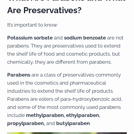
Are Preservatives?
It’s important to know:
Potassium sorbate
and
sodium benzoate
are not
parabens. They are preservatives used to extend
the shelf life of food and cosmetic products, but
chemically, they are different from parabens.
Parabens
are a class of preservatives commonly
used in the cosmetics and pharmaceutical
industries to extend the shelf life of products.
Parabens are esters of para-hydroxybenzoic acid,
and some of the most commonly used parabens
include
methylparaben, ethylparaben,
propylparaben,
and
butylparaben
.