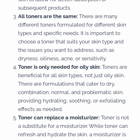
subsequent products.
All toners are the same:
There are many
different toners formulated for different skin
types and specific needs. It is important to
choose a toner that suits your skin type and
the issues you want to address, such as
dryness, oiliness, acne, or sensitivity.
Toner is only needed for oily skin:
Toners are
beneficial for all skin types, not just oily skin.
There are formulations that cater to dry,
combination, normal, and problematic skin,
providing hydrating, soothing, or exfoliating
effects as needed.
Toner can replace a moisturizer:
Toner is not
a substitute for a moisturizer. While toner can
refresh and hydrate the skin, a moisturizer is