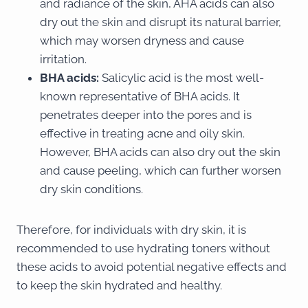
and radiance of the skin, AHA acids can also
dry out the skin and disrupt its natural barrier,
which may worsen dryness and cause
irritation.
BHA acids:
Salicylic acid is the most well-
known representative of BHA acids. It
penetrates deeper into the pores and is
effective in treating acne and oily skin.
However, BHA acids can also dry out the skin
and cause peeling, which can further worsen
dry skin conditions.
Therefore, for individuals with dry skin, it is
recommended to use hydrating toners without
these acids to avoid potential negative effects and
to keep the skin hydrated and healthy.