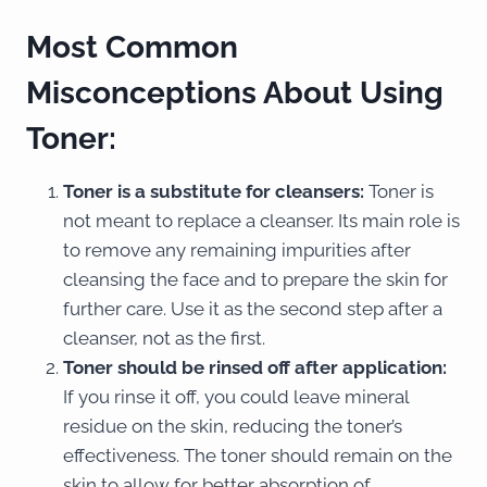
Most Common
Misconceptions About Using
Toner:
Toner is a substitute for cleansers:
Toner is
not meant to replace a cleanser. Its main role is
to remove any remaining impurities after
cleansing the face and to prepare the skin for
further care. Use it as the second step after a
cleanser, not as the first.
Toner should be rinsed off after application:
If you rinse it off, you could leave mineral
residue on the skin, reducing the toner’s
effectiveness. The toner should remain on the
skin to allow for better absorption of