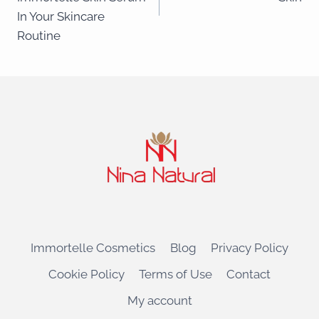
In Your Skincare
Routine
Immortelle Cosmetics
Blog
Privacy Policy
Cookie Policy
Terms of Use
Contact
My account