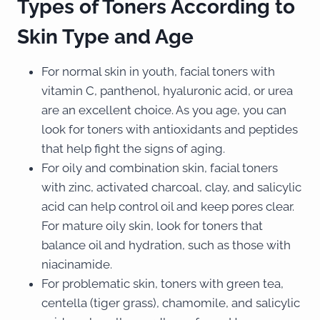
Types of Toners According to
Skin Type and Age
For normal skin in youth, facial toners with
vitamin C, panthenol, hyaluronic acid, or urea
are an excellent choice. As you age, you can
look for toners with antioxidants and peptides
that help fight the signs of aging.
For oily and combination skin, facial toners
with zinc, activated charcoal, clay, and salicylic
acid can help control oil and keep pores clear.
For mature oily skin, look for toners that
balance oil and hydration, such as those with
niacinamide.
For problematic skin, toners with green tea,
centella (tiger grass), chamomile, and salicylic