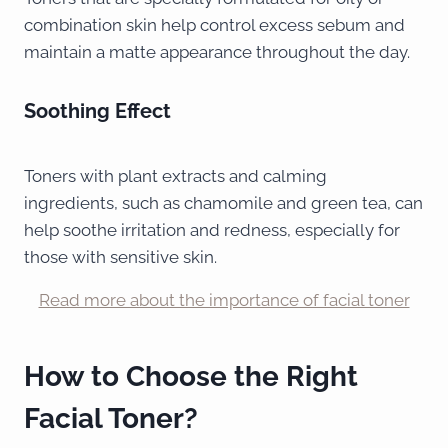
combination skin help control excess sebum and
maintain a matte appearance throughout the day.
Soothing Effect
Toners with plant extracts and calming
ingredients, such as chamomile and green tea, can
help soothe irritation and redness, especially for
those with sensitive skin.
Read more about the importance of facial toner
How to Choose the Right
Facial Toner?