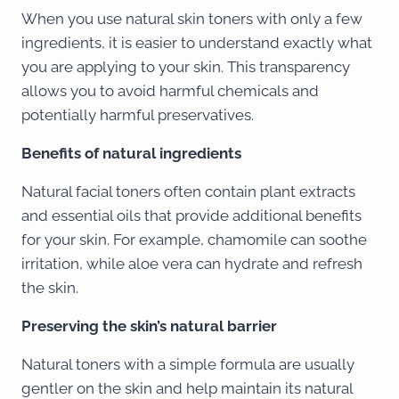
When you use natural skin toners with only a few
ingredients, it is easier to understand exactly what
you are applying to your skin. This transparency
allows you to avoid harmful chemicals and
potentially harmful preservatives.
Benefits of natural ingredients
Natural facial toners often contain plant extracts
and essential oils that provide additional benefits
for your skin. For example, chamomile can soothe
irritation, while aloe vera can hydrate and refresh
the skin.
Preserving the skin’s natural barrier
Natural toners with a simple formula are usually
gentler on the skin and help maintain its natural